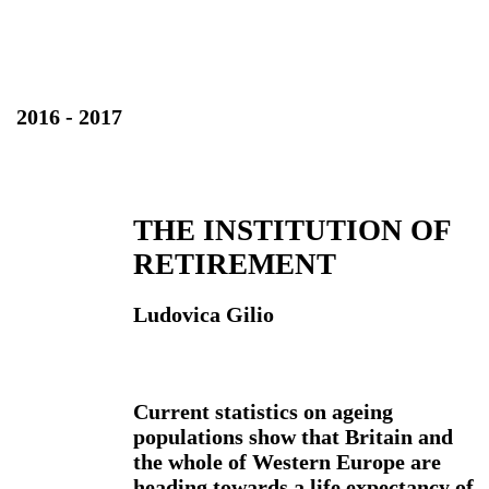
2016 - 2017
THE INSTITUTION OF
RETIREMENT
Ludovica Gilio
Current statistics on ageing
populations show that Britain and
the whole of Western Europe are
heading towards a life expectancy of