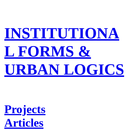
INSTITUTIONA
L FORMS &
URBAN LOGICS
Projects
Articles