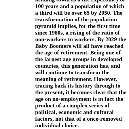
100 years and a population of which
a third will be over 65 by 2050. The
transformation of the population
pyramid implies, for the first time
since 1980s, a rising of the ratio of
non-workers to workers. By 2029 the
Baby Boomers will all have reached
the age of retirement. Being one of
the largest age groups in developed
countries, this generation has, and
will continue to transform the
meaning of retirement. However,
tracing back its history through to
the present, it becomes clear that the
age on no-employment is in fact the
product of a complex series of
political, economic and cultural
factors, not that of a once-removed
individual choice.