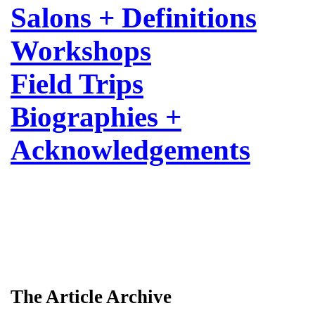
Salons + Definitions
Workshops
Field Trips
Biographies +
Acknowledgements
The Article Archive